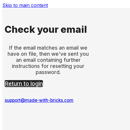
Skip to main content
Check your email
If the email matches an email we
have on file, then we've sent you
an email containing further
instructions for resetting your
password.
Return to login
support@made-with-bricks.com